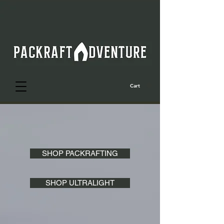
Cart
SHOP PACKRAFTING
SHOP ULTRALIGHT