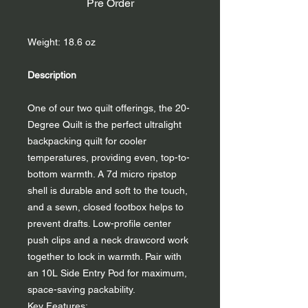
Pre Order
Weight: 18.6 oz
Description
One of our two quilt offerings, the 20-
Degree Quilt is the perfect ultralight
backpacking quilt for cooler
temperatures, providing even, top-to-
bottom warmth. A 7d micro ripstop
shell is durable and soft to the touch,
and a sewn, closed footbox helps to
prevent drafts. Low-profile center
push clips and a neck drawcord work
together to lock in warmth. Pair with
an 10L Side Entry Pod for maximum,
space-saving packability.
Key Features: