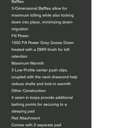
Baffles
3-Dimensional Baffles allow for
maximum lofting while also locking
down into place, minimizing down-
migration
Fill Power
1000 Fill Power Grey Goose Down
treated with a DWR finish for loft
retention
Maximum Warmth
3 Low-Profile center push clips,
coupled with the neck drawcord help
reduce drafts and lock-in warmth
Other Construction
4 sewn-in loops provide additional
lashing points for securing to a
sleeping pad
Pad Attachment
Comes with 2 separate pad