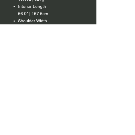
Interior Length
66.0" | 167.6cm
Shoulder Width
54.0" | 137.2cm
Footbox Circumference
40.0in | 101.6 cm
Fill Power
1000 FP Down w/ C0 DWR
Fill Weight
12.9oz | 366g
Country
Mexico
*Note
Fill Tolerance of +/- 8g
Regular
Material
7D Micro-Ripstop Nylon treated
with a C0 DWR