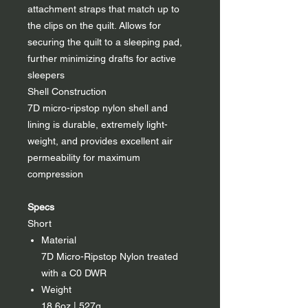
attachment straps that match up to
the clips on the quilt. Allows for
securing the quilt to a sleeping pad,
further minimizing drafts for active
sleepers
Shell Construction
7D micro-ripstop nylon shell and
lining is durable, extremely light-
weight, and provides excellent air
permeability for maximum
compression
Specs
Short
Material
7D Micro-Ripstop Nylon treated
with a C0 DWR
Weight
18.6oz | 527g