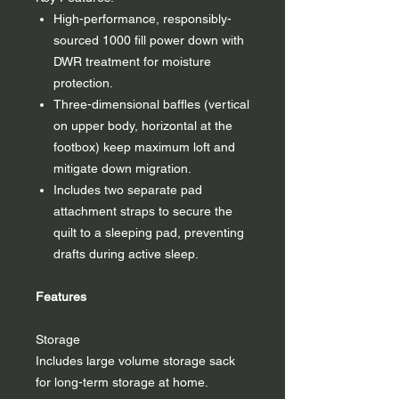
High-performance, responsibly-
sourced 1000 fill power down with
DWR treatment for moisture
protection.
Three-dimensional baffles (vertical
on upper body, horizontal at the
footbox) keep maximum loft and
mitigate down migration.
Includes two separate pad
attachment straps to secure the
quilt to a sleeping pad, preventing
drafts during active sleep.
Features
Storage
Includes large volume storage sack
for long-term storage at home.