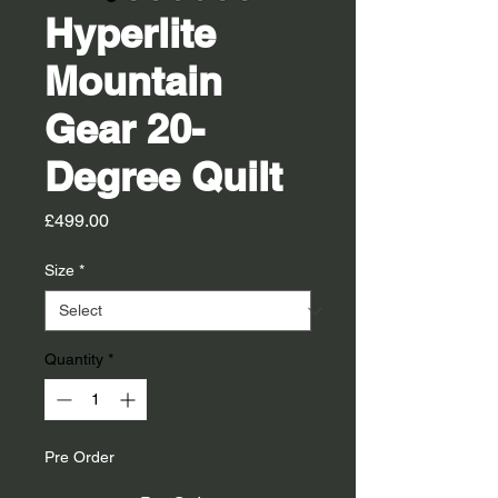
Hyperlite
Mountain
Gear 20-
Degree Quilt
Price
£499.00
Size
*
Quantity
*
Pre Order