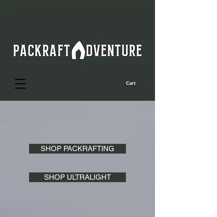
Cart
SHOP PACKRAFTING
SHOP ULTRALIGHT