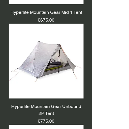
Hyperlite Mountain Gear Mid 1 Tent
Price
£675.00
Hyperlite Mountain Gear Unbound
2P Tent
Price
£775.00