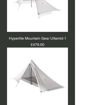
Hyperlite Mountain Gear Ultamid 1
Price
£479.00