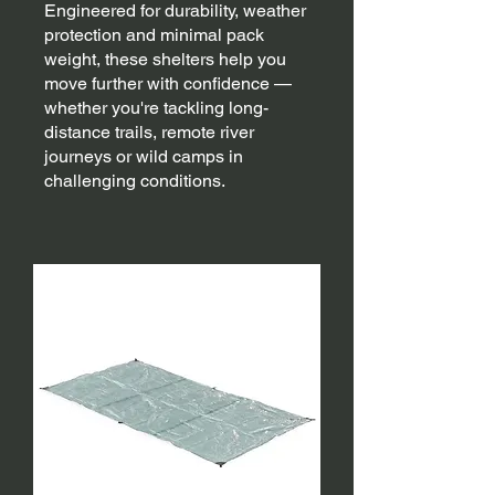
Engineered for durability, weather
protection and minimal pack
weight, these shelters help you
move further with confidence —
whether you're tackling long-
distance trails, remote river
journeys or wild camps in
challenging conditions.