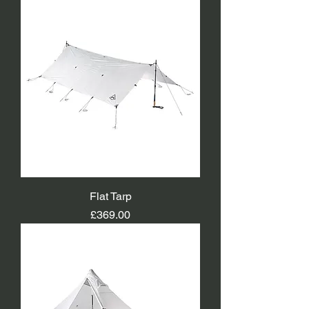
Flat Tarp
Price
£369.00