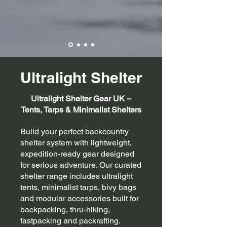
Ultralight Shelter
Ultralight Shelter Gear UK –
Tents, Tarps & Minimalist Shelters
Build your perfect backcountry
shelter system with lightweight,
expedition-ready gear designed
for serious adventure. Our curated
shelter range includes ultralight
tents, minimalist tarps, bivy bags
and modular accessories built for
backpacking, thru-hiking,
fastpacking and packrafting.