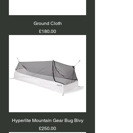
Ground Cloth
Price
£180.00
Hyperlite Mountain Gear Bug Bivy
Price
£250.00