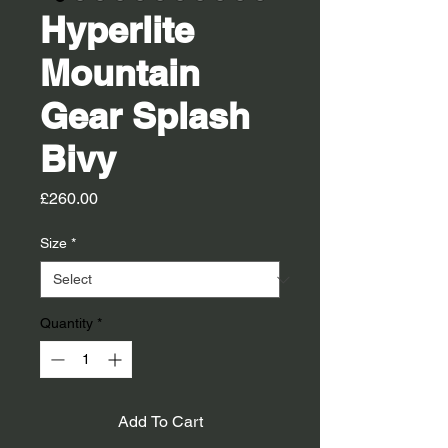
Hyperlite
Mountain
Gear Splash
Bivy
Price
£260.00
Size
*
Quantity
*
Add To Cart