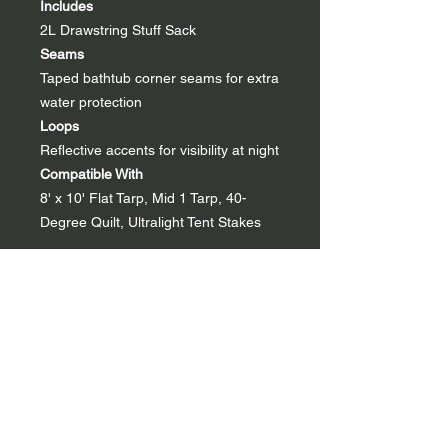
Includes
2L Drawstring Stuff Sack
Seams
Taped bathtub corner seams for extra
water protection
Loops
Reflective accents for visibility at night
Compatible With
8' x 10' Flat Tarp, Mid 1 Tarp, 40-
Degree Quilt, Ultralight Tent Stakes
Specs
Regular
Material
Dyneema® Composite Fabric
0.75, 7D Nylon, NoSeeUm Mesh
Weight
5.55 oz | 157 g