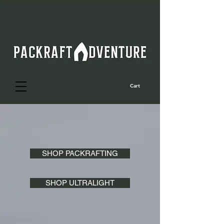
Cart
SHOP PACKRAFTING
SHOP ULTRALIGHT