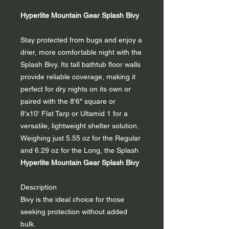
Hyperlite Mountain Gear Splash Bivy
Stay protected from bugs and enjoy a
drier, more comfortable night with the
Splash Bivy. Its tall bathtub floor walls
provide reliable coverage, making it
perfect for dry nights on its own or
paired with the 8'6" square or
8'x10' Flat Tarp or Ultamid 1 for a
versatile, lightweight shelter solution.
Weighing just 5.55 oz for the Regular
and 6.29 oz for the Long, the Splash
Hyperlite Mountain Gear Splash Bivy
Description
Bivy is the ideal choice for those
seeking protection without added
bulk.