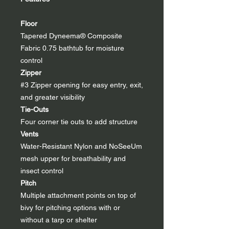
Floor
Tapered Dyneema® Composite
Fabric 0.75 bathtub for moisture
control
Zipper
#3 Zipper opening for easy entry, exit,
and greater visibility
Tie-Outs
Four corner tie outs to add structure
Vents
Water-Resistant Nylon and NoSeeUm
mesh upper for breathability and
insect control
Pitch
Multiple attachment points on top of
bivy for pitching options with or
without a tarp or shelter