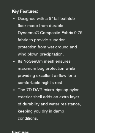
Key Features:
Designed with a 9" tall bathtub
floor made from durable
Dyneema® Composite Fabric 0.75
fabric to provide superior
protection from wet ground and
wind blown precipitation.
Its NoSeeUm mesh ensures
maximum bug protection while
providing excellent airflow for a
comfortable night's rest.
The 7D DWR micro-ripstop nylon
exterior shell adds an extra layer
of durability and water resistance,
keeping you dry in damp
conditions.
Features