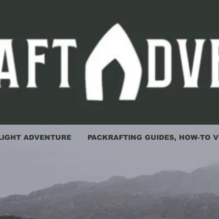
LIGHT ADVENTURE
PACKRAFTING GUIDES, HOW-TO V