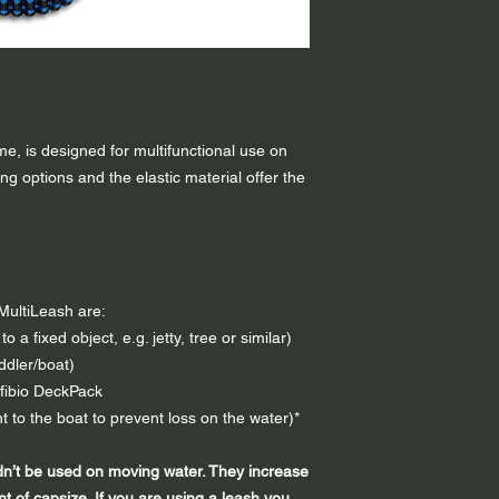
relaxed: 100 cm
elongated: 170 cm
Leash Minimum Brea
Weight:
90 g
ame, is designed for multifunctional use on
ng options and the elastic material offer the
o MultiLeash are:
o a fixed object, e.g. jetty, tree or similar)
ddler/boat)
nfibio DeckPack
 to the boat to prevent loss on the water)*
dn’t be used on moving water. They increase
nt of capsize. If you are using a leash you