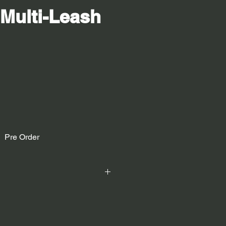
 Multi-Leash
Pre Order
ebbing, polyester/elastodiene core,
h side, Velcro on one side.