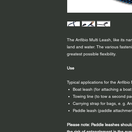
The Anfibio Multi Leash, like its n
land and water. The various fasteni
greatest possible flexibility.
Use
Typical applications for the Anfibi
Boat leash (for attaching a boat t
Towing line (to tow a second pa
Carrying strap for bags, e. g. A
Paddle leash (paddle attachment
Please note: Paddle leashes shoul
the risk of entanglement in the eve