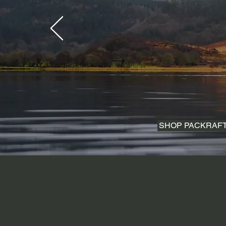
SHOP PACKRAF