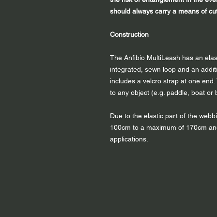
should always carry a means of cutt
Construction
The Anfibio MultiLeash has an elas
integrated, sewn loop and an additi
includes a velcro strap at one end.
to any object (e.g. paddle, boat or 
Due to the elastic part of the web
100cm to a maximum of 170cm and t
applications.