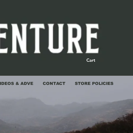
Cart
IDEOS & ADVE
CONTACT
STORE POLICIES