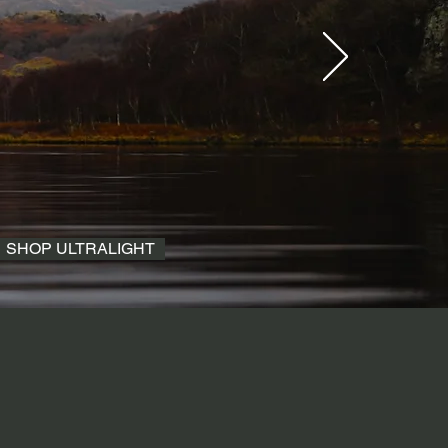
SHOP ULTRALIGHT