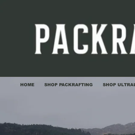
HOME
SHOP PACKRAFTING
SHOP ULTRA