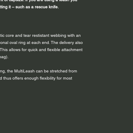
ing it – such as a rescue knife.
tic core and tear restistant webbing with an
onal oval ring at each end. The delivery also
 This allows for quick and flexible attachment
bag).
bing, the MultiLeash can be stretched from
hus offers enough flexibility for most