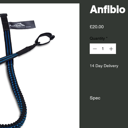
Anfibio
Price
£20.00
Quantity
*
14 Day Delivery
Spec
Material:
Polyester w
PVC oval rings on eac
Length: