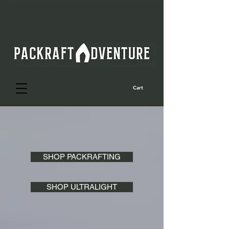
Cart
SHOP PACKRAFTING
SHOP ULTRALIGHT