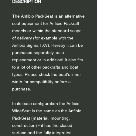
DESCRIPTION
The Anfibio PackSeat is an alternative
seat equipment for Anfibio Packraft
models or within the standard scope
of delivery (for example with the
Anfibio Sigma TXV). Hereby it can be
purchased separately, as a
replacement or in addition! It also fits
to a lot of other packrafts and boat
types. Please check the boat's inner
width for compatibility before a
purchase.
In its base configuration the Anfibio
WideSeat is the same as the Anfibio
PackSeat (material, mounting,
construction) - it has the closed
surface and the fully integrated