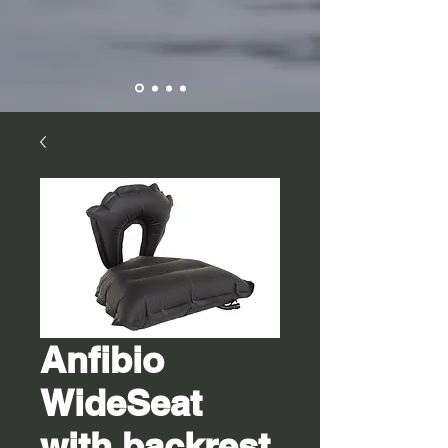
Anfibio
WideSeat
with backrest