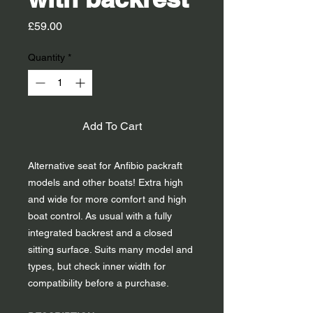
Price
£59.00
Quantity
*
Add To Cart
Alternative seat for Anfibio packraft
models and other boats! Extra high
and wide for more comfort and high
boat control. As usual with a fully
integrated backrest and a closed
sitting surface. Suits many model and
types, but check inner width for
compatibility before a purchase.