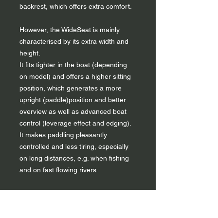
backrest, which offers extra comfort.
However, the WideSeat is mainly
characterised by its extra width and
height.
It fits tighter in the boat (depending
on model) and offers a higher sitting
position, which generates a more
upright (paddle)position and better
overview as well as advanced boat
control (leverage effect and edging).
It makes paddling pleasantly
controlled and less tiring, especially
on long distances, e.g. when fishing
and on fast flowing rivers.
Use
The seat features a central ladderlock
to secure it with a strap (standard in