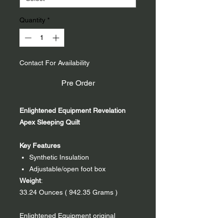
Quantity
*
Contact For Availability
Pre Order
Enlightened Equipment Revelation
Apex Sleeping Quilt
Key Features
Synthetic Insulation
Adjustable/open foot box
Weight
:
33.24 Ounces ( 942.35 Grams )
Enlightened Equipment original