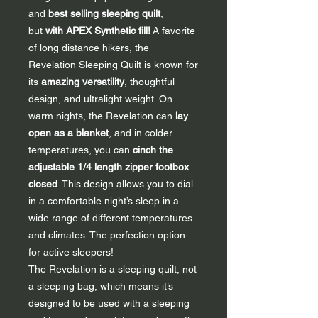
and
best selling sleeping quilt
,
but
with APEX Synthetic fill
!
A favorite
of long distance hikers, the
Revelation Sleeping Quilt is known for
its
amazing versatility
, thoughtful
design, and ultralight weight. On
warm nights, the Revelation can
lay
open as a blanket
, and in colder
temperatures, you can
cinch the
adjustable 1/4 length zipper footbox
closed
. This design allows you to dial
in a comfortable night’s sleep in a
wide range of different temperatures
and climates. The perfection option
for active sleepers!
The Revelation is a sleeping quilt, not
a sleeping bag, which means it’s
designed to be used with a sleeping