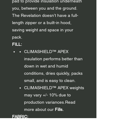
pad to provide insulation underneath
you, between you and the ground.
The Revelation doesn’t have a full-
length zipper or a built-in hood,
saving weight and space in your
pack.
FILL:
CLIMASHIELD™ APEX
insulation performs better than
down in wet and humid
conditions, dries quickly, packs
small, and is easy to clean.
CLIMASHIELD™ APEX weights
may vary +/- 10% due to
production variances.Read
more about our
Fills.
FABRIC:
Ultralight nylon fabric.
Available
in a Forest Green 10D exterior,