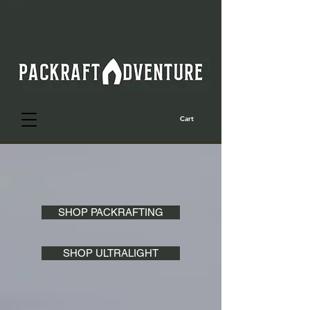
Cart
SHOP PACKRAFTING
SHOP ULTRALIGHT