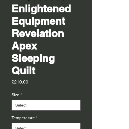
Enlightened
Equipment
Revelation
Apex
Sleeping
Quilt
Price
£210.00
Size
*
Temperature
*