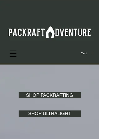
Cart
SHOP PACKRAFTING
SHOP ULTRALIGHT