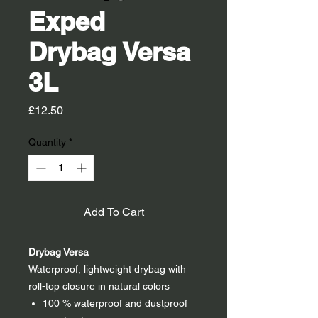
Exped
Drybag Versa
3L
Price
£12.50
Quantity
*
Add To Cart
Drybag Versa
Waterproof, lightweight drybag with
roll-top closure in natural colors
100 % waterproof and dustproof