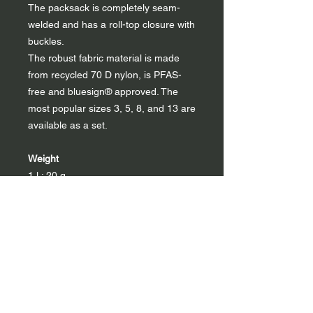
The packsack is completely seam-
welded and has a roll-top closure with
buckles.
The robust fabric material is made
from recycled 70 D nylon, is PFAS-
free and bluesign® approved. The
most popular sizes 3, 5, 8, and 13 are
available as a set.
Weight
1 l : 20 g
3 l : 30 g
5 l : 40 g
8 l : 45 g
13 l : 60 g
22 l : 78 g
40 l : 105 g
Set: