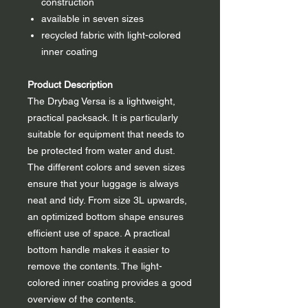
construction
available in seven sizes
recycled fabric with light-colored
inner coating
Product Description
The Drybag Versa is a lightweight,
practical packsack. It is particularly
suitable for equipment that needs to
be protected from water and dust.
The different colors and seven sizes
ensure that your luggage is always
neat and tidy. From size 3L upwards,
an optimized bottom shape ensures
efficient use of space. A practical
bottom handle makes it easier to
remove the contents. The light-
colored inner coating provides a good
overview of the contents.