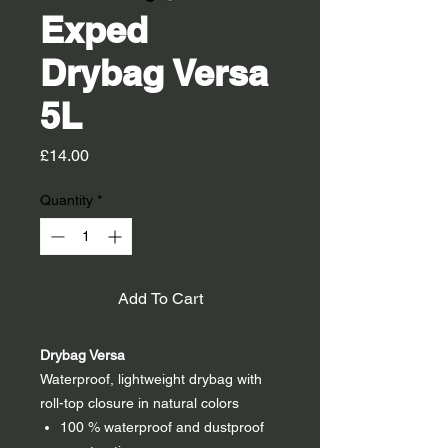
Exped
Drybag Versa
5L
Price
£14.00
Quantity
*
Add To Cart
Drybag Versa
Waterproof, lightweight drybag with
roll-top closure in natural colors
100 % waterproof and dustproof