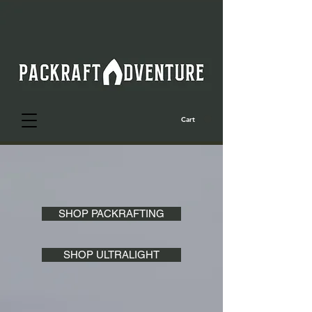
Cart
SHOP PACKRAFTING
SHOP ULTRALIGHT