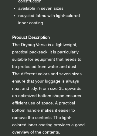
construction
available in seven sizes
recycled fabric with light-colored
inner coating
Product Description
The Drybag Versa is a lightweight,
practical packsack. It is particularly
suitable for equipment that needs to
be protected from water and dust.
The different colors and seven sizes
ensure that your luggage is always
neat and tidy. From size 3L upwards,
an optimized bottom shape ensures
efficient use of space. A practical
bottom handle makes it easier to
remove the contents. The light-
colored inner coating provides a good
overview of the contents.