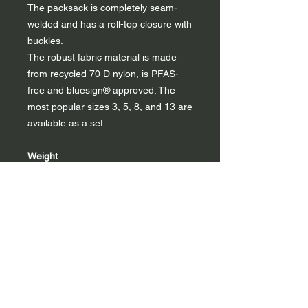
The packsack is completely seam-
welded and has a roll-top closure with
buckles.
The robust fabric material is made
from recycled 70 D nylon, is PFAS-
free and bluesign® approved. The
most popular sizes 3, 5, 8, and 13 are
available as a set.
Weight
1 l : 20 g
3 l : 30 g
5 l : 40 g
8 l : 45 g
13 l : 60 g
22 l : 78 g
40 l : 105 g
Set: