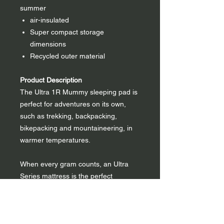
summer
air-insulated
Super compact storage
dimensions
Recycled outer material
Product Description
The Ultra 1R Mummy sleeping pad is
perfect for adventures on its own,
such as trekking, backpacking,
bikepacking and mountaineering, in
warmer temperatures.
When every gram counts, an Ultra
Series mattress is the perfect
solution. It is designed for minimum
weight and bulk. The mummy's shape
reduces weight and bulk to a