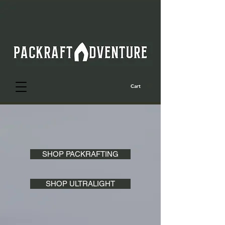
Cart
SHOP PACKRAFTING
SHOP ULTRALIGHT