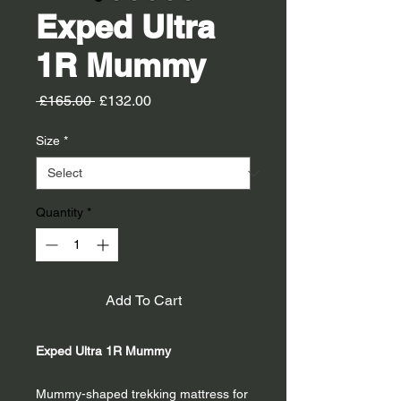
Exped Ultra
1R Mummy
Regular
Sale
 £165.00 
£132.00
Price
Price
Size
*
Quantity
*
Add To Cart
Exped Ultra 1R Mummy
Mummy-shaped trekking mattress for