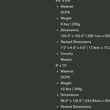
8'6" x 8'6"
Material
DCF8
Weight
9.0oz | 255g
Dimensions
102.0" x 102.0" | 259.1cm x 25
Packed Dimensions
7.0” x 6.0” x 4.0” | 17.8cm x 1
Country
Mexico
8' x 10'
Material
DCF8
Weight
10.9oz | 309g
Dimensions
96.0" x 120.0" | 243.84cm x 30
Packed Dimensions