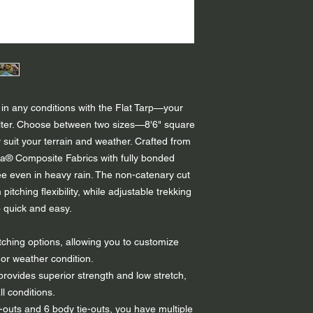
in any conditions with the Flat Tarp—your
shelter. Choose between two sizes—8'6" square
y suit your terrain and weather. Crafted from
® Composite Fabrics with fully bonded
ree even in heavy rain. The non-catenary cut
tching flexibility, while adjustable trekking
 quick and easy.
tching options, allowing you to customize
or weather condition.
rovides superior strength and low stretch,
ll conditions.
-outs and 6 body tie-outs, you have multiple