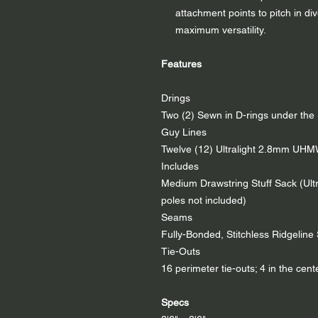
attachment points to pitch in di
maximum versatility.
Features
Drings
Two (2) Sewn in D-rings under the 
Guy Lines
Twelve (12) Ultralight 2.8mm UH
Includes
Medium Drawstring Stuff Sack (Ultra
poles not included)
Seams
Fully-Bonded, Stitchless Ridgelin
Tie-Outs
16 perimeter tie-outs; 4 in the cente
Specs