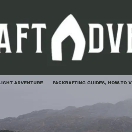
LIGHT ADVENTURE
PACKRAFTING GUIDES, HOW-TO V