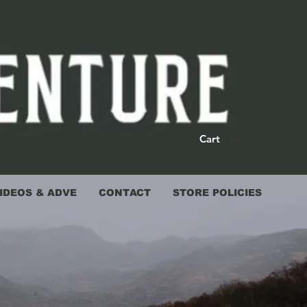
Cart
IDEOS & ADVE
CONTACT
STORE POLICIES