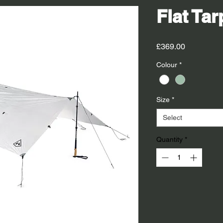
Flat Tar
Price
£369.00
Colour
*
Size
*
Select
Quantity
*