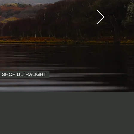
SHOP ULTRALIGHT