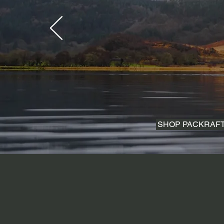
SHOP PACKRAF