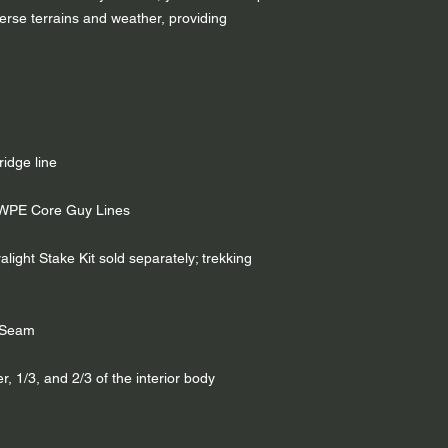
verse terrains and weather, providing
ridge line
MWPE Core Guy Lines
light Stake Kit sold separately; trekking
e Seam
r, 1/3, and 2/3 of the interior body