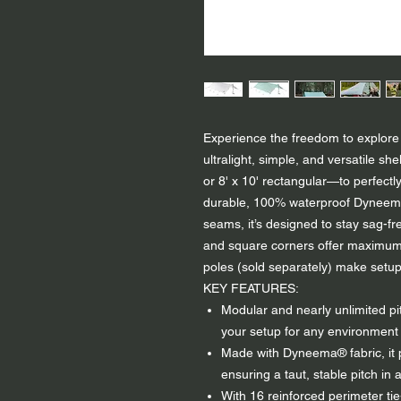
Experience the freedom to explore 
ultralight, simple, and versatile 
or 8' x 10' rectangular—to perfectl
durable, 100% waterproof Dyneema
seams, it’s designed to stay sag-f
and square corners offer maximum pi
poles (sold separately) make setup
KEY FEATURES:
Modular and nearly unlimited pi
your setup for any environment 
Made with Dyneema® fabric, it p
ensuring a taut, stable pitch in a
With 16 reinforced perimeter tie