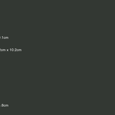
9.1cm
5.2cm x 10.2cm
4.8cm