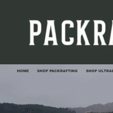
HOME
SHOP PACKRAFTING
SHOP ULTRA