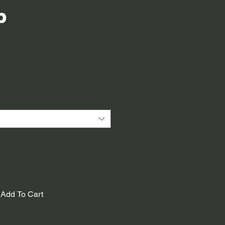
p
Add To Cart