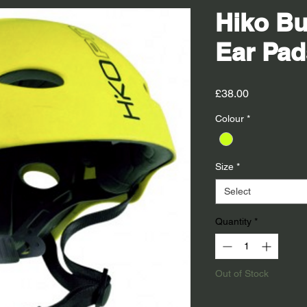
Hiko Bu
Ear Pad
Price
£38.00
Colour
*
Size
*
Select
Quantity
*
Out of Stock