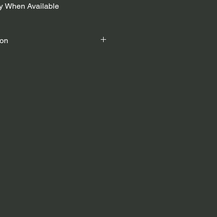
fy When Available
ion
ystem
rsports Helmet.
head circumference - 54cm – 57cm)
 circumference - 58cm – 61cm)