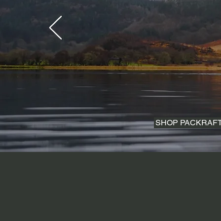
SHOP PACKRAF