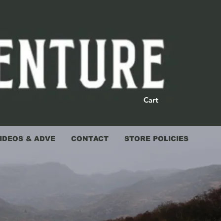
Cart
IDEOS & ADVE
CONTACT
STORE POLICIES