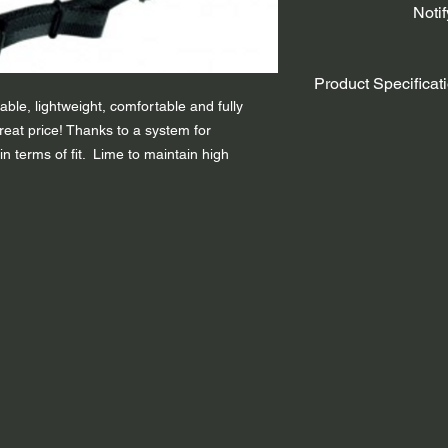
Noti
Product Specificat
ble, lightweight, comfortable and fully
Adjustment Fitting S
reat price! Thanks to a system for
Protective Ear-flaps
 in terms of fit. Lime to maintain high
Weight - 430g
Use – Approved Wate
Colour: Lime / Red
Size:
S/M – ( to fit 
L/XL – ( to fit head