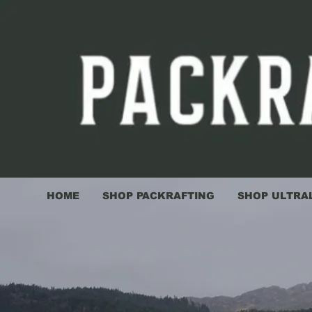
HOME
SHOP PACKRAFTING
SHOP ULTRA