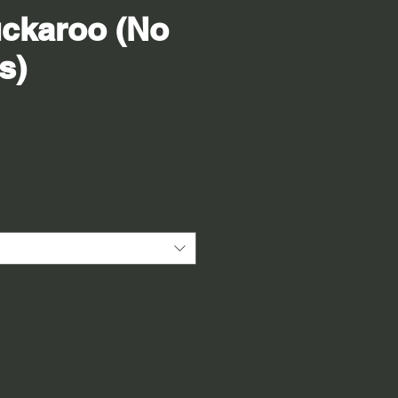
ckaroo (No
s)