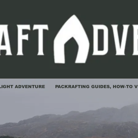
LIGHT ADVENTURE
PACKRAFTING GUIDES, HOW-TO V