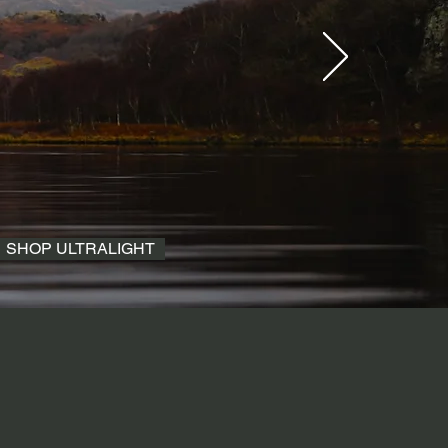
SHOP ULTRALIGHT