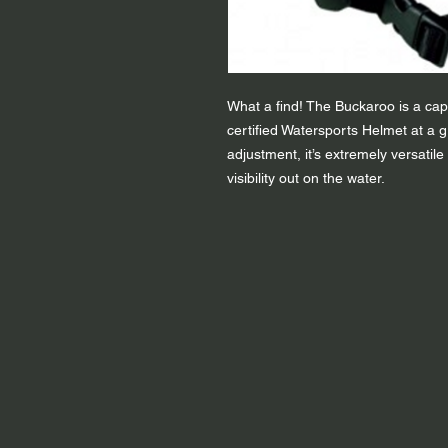
What a find! The Buckaroo is a capa
certified Watersports Helmet at a g
adjustment, it’s extremely versatile
visibility out on the water.