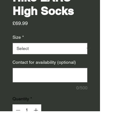
High Socks
Price
£69.99
Size
*
Contact for availability (optional)
0/500
Quantity
*
Add To Cart