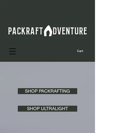
Cart
SHOP PACKRAFTING
SHOP ULTRALIGHT