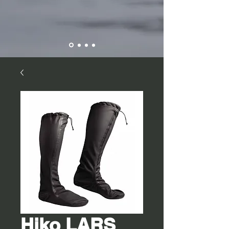
Hiko LARS