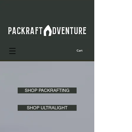
Cart
SHOP PACKRAFTING
SHOP ULTRALIGHT