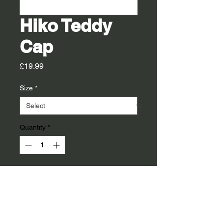
Hiko Teddy
Cap
Price
£19.99
Size
*
Quantity
*
14 Days Delivery
Pre Order
Teddy fleece cap to keep your head