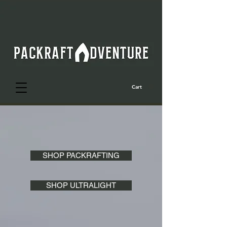
Cart
SHOP PACKRAFTING
SHOP ULTRALIGHT