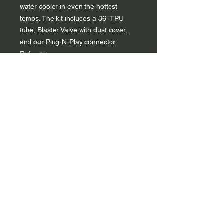
water cooler in even the hottest
temps. The kit includes a 36" TPU
tube, Blaster Valve with dust cover,
and our Plug-N-Play connector.
Refreshing.
Flexible 36" drink tube insulates in
hot weather and offers protection
in tough conditions
High-flow Blaster™ bite valve self
seals after each sip and features a
twist on/off bar to prevent leaks
when not in use
Dust cover protects silicone bite
valve from collecting dirt
Tube designed in the ideal
durometer for easy routing
Universal ¼ in diameter fitting with
Plug-N-Play connect system
Safe and reliable, 100% BPA &