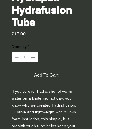
Hydrafusion
Tube
Price
£17.00
Quantity
*
Add To Cart
If you've ever had a shot of warm
water on a blistering hot day, you
know why we created HydraFusion.
Durable and lightweight with built-in
foam insulation, this simple, but
breakthrough tube helps keep your