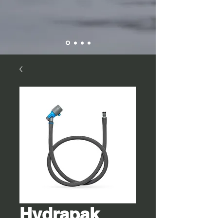
Hydrapak