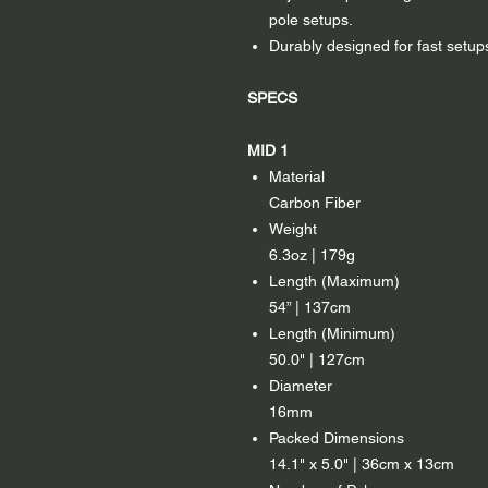
pole setups.
Durably designed for fast setups
SPECS
MID 1
Material
Carbon Fiber
Weight
6.3oz | 179g
Length (Maximum)
54” | 137cm
Length (Minimum)
50.0" | 127cm
Diameter
16mm
Packed Dimensions
14.1" x 5.0" | 36cm x 13cm