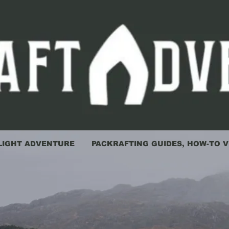
LIGHT ADVENTURE
PACKRAFTING GUIDES, HOW-TO V