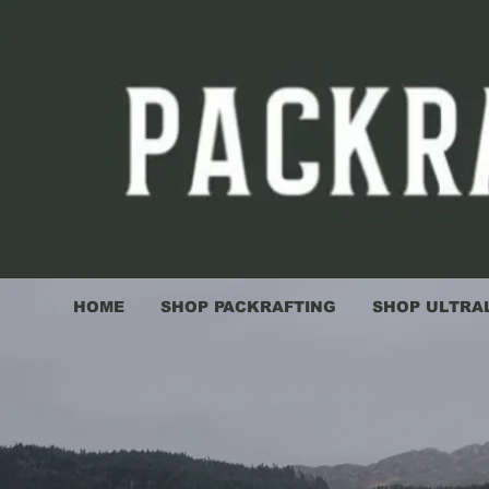
HOME
SHOP PACKRAFTING
SHOP ULTRA