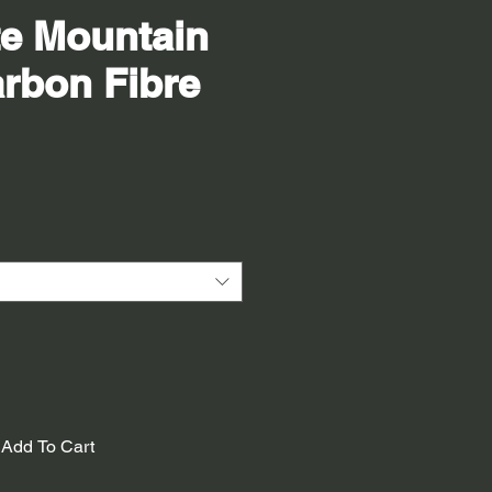
te Mountain
rbon Fibre
Add To Cart