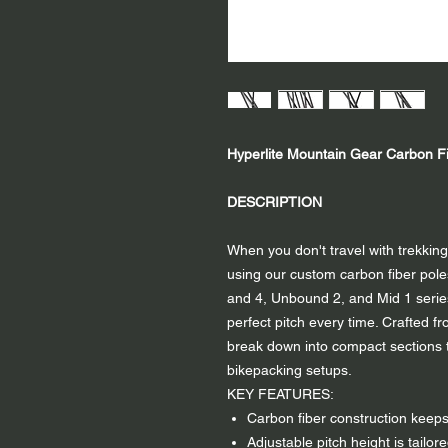
Hyperlite Mountain Gear Carbon Fi
DESCRIPTION
When you don't travel with trekking
using our custom carbon fiber poles
and 4, Unbound 2, and Mid 1 series
perfect pitch every time. Crafted fr
break down into compact sections th
bikepacking setups.
KEY FEATURES:
Carbon fiber construction keep
Adjustable pitch height is tailore