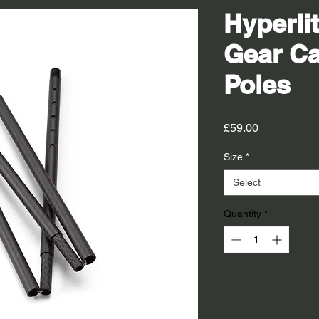
Hyperli
Gear Ca
Poles
Price
£59.00
Size
*
Select
Quantity
*