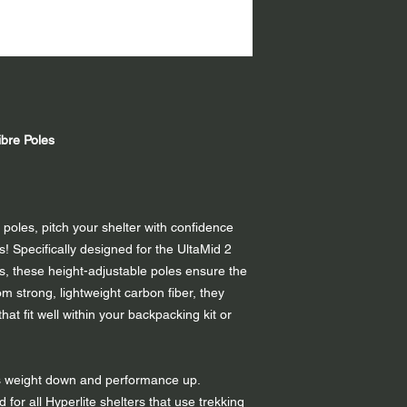
bre Poles
 poles, pitch your shelter with confidence
! Specifically designed for the UltaMid 2
, these height-adjustable poles ensure the
om strong, lightweight carbon fiber, they
at fit well within your backpacking kit or
s weight down and performance up.
d for all Hyperlite shelters that use trekking