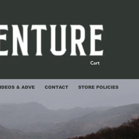
Cart
IDEOS & ADVE
CONTACT
STORE POLICIES