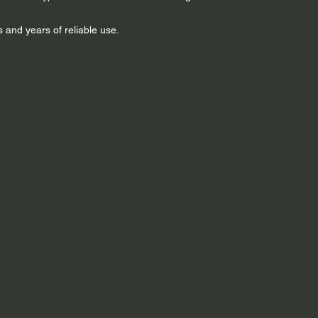
 and years of reliable use.