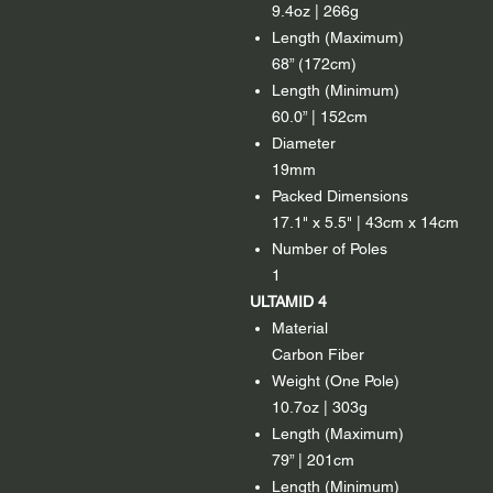
9.4oz | 266g
Length (Maximum)
68” (172cm)
Length (Minimum)
60.0” | 152cm
Diameter
19mm
Packed Dimensions
17.1" x 5.5" | 43cm x 14cm
Number of Poles
1
ULTAMID 4
Material
Carbon Fiber
Weight (One Pole)
10.7oz | 303g
Length (Maximum)
79” | 201cm
Length (Minimum)