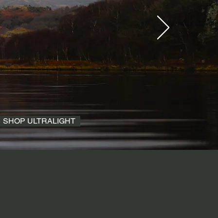
SHOP ULTRALIGHT