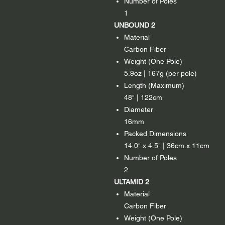
Number of Poles
1
UNBOUND 2
Material
Carbon Fiber
Weight (One Pole)
5.9oz | 167g (per pole)
Length (Maximum)
48" | 122cm
Diameter
16mm
Packed Dimensions
14.0" x 4.5" | 36cm x 11cm
Number of Poles
2
ULTAMID 2
Material
Carbon Fiber
Weight (One Pole)