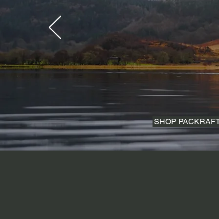
SHOP PACKRAF