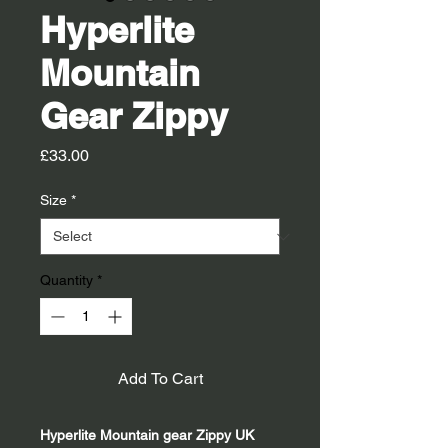
Hyperlite
Mountain
Gear Zippy
Price
£33.00
Size
*
Quantity
*
Add To Cart
Hyperlite Mountain gear Zippy UK