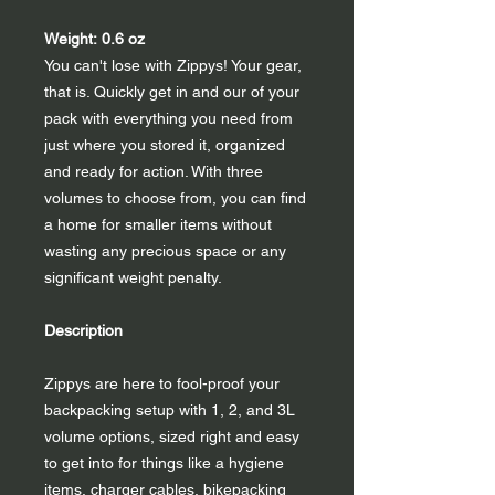
Weight: 0.6 oz
You can't lose with Zippys! Your gear,
that is. Quickly get in and our of your
pack with everything you need from
just where you stored it, organized
and ready for action. With three
volumes to choose from, you can find
a home for smaller items without
wasting any precious space or any
significant weight penalty.
Description
Zippys are here to fool-proof your
backpacking setup with 1, 2, and 3L
volume options, sized right and easy
to get into for things like a hygiene
items, charger cables, bikepacking