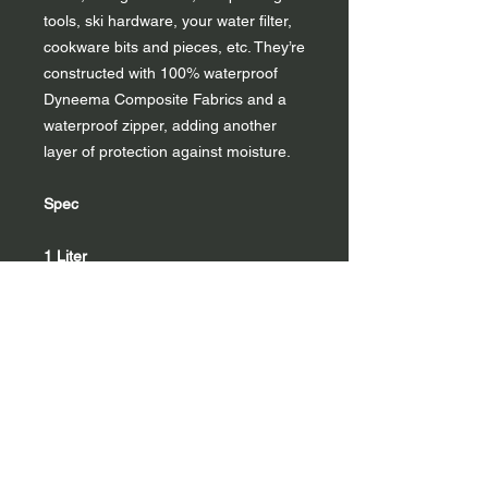
tools, ski hardware, your water filter,
cookware bits and pieces, etc. They’re
constructed with 100% waterproof
Dyneema Composite Fabrics and a
waterproof zipper, adding another
layer of protection against moisture.
Spec
1 Liter
Material
DCF11
Volume
1L
Weight
0.6 oz | 17 g
Dimensions
7" x 3" x 3"