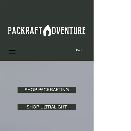
Cart
SHOP PACKRAFTING
SHOP ULTRALIGHT