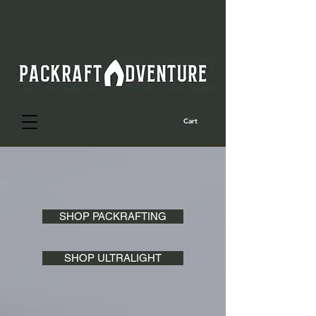
Cart
SHOP PACKRAFTING
SHOP ULTRALIGHT