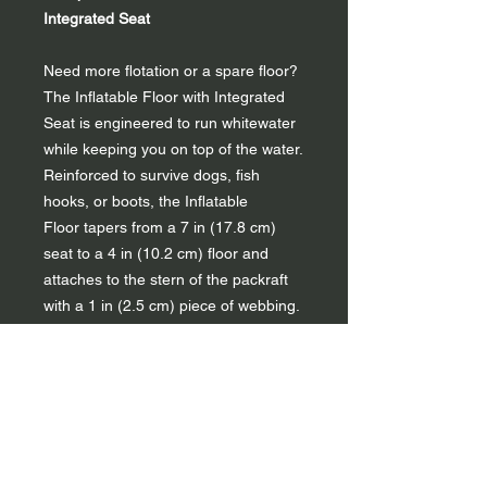
Integrated Seat
Need more flotation or a spare floor?
The Inflatable Floor with Integrated
Seat is engineered to run whitewater
while keeping you on top of the water.
Reinforced to survive dogs, fish
hooks, or boots, the Inflatable
Floor tapers from a 7 in (17.8 cm)
seat to a 4 in (10.2 cm) floor and
attaches to the stern of the packraft
with a 1 in (2.5 cm) piece of webbing.
The Inflatable Floor with Integrated
Seat comes standard with the
Nirvana Self-Bailing and Recon Self-
Bailing packrafts but is an option for
Rogue R-Deck or Nirvana Spraydeck
paddlers who don’t mind extra weight