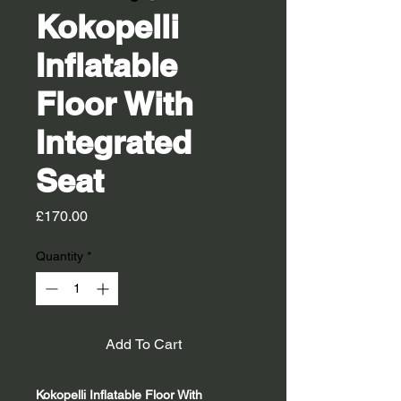
Kokopelli
Inflatable
Floor With
Integrated
Seat
Price
£170.00
Quantity
*
Add To Cart
Kokopelli Inflatable Floor With