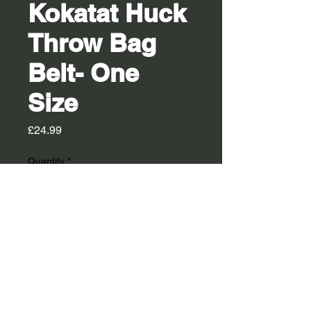
Kokatat Huck
Throw Bag
Belt- One
Size
Price
£24.99
Quantity
*
Out of Stock
Notify When Available
he Huck Throw Bag Belt is the perfect
option for paddlers who place a