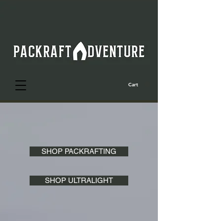
Cart
SHOP PACKRAFTING
SHOP ULTRALIGHT