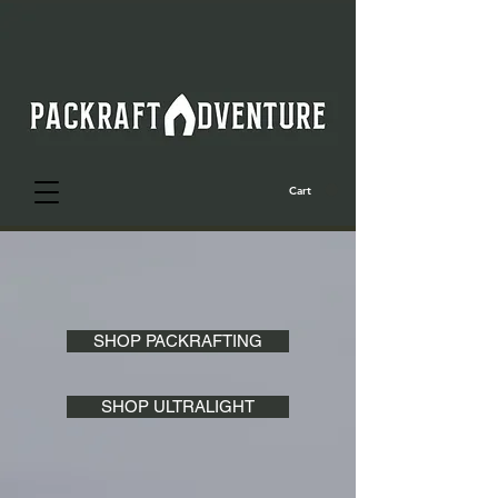
Cart
SHOP PACKRAFTING
SHOP ULTRALIGHT