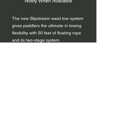
Notify When Available
The new Slipstream waist tow system
gives paddlers the ultimate in towing
flexibility with 50 feet of floating rope
and its two-stage system.
The Slipstream is a 50-foot tow tether
which can be deployed all at once or
in two stages that can be customized
to length. The Slipstream has a large
pouch with internal divider for easy
repacking and is compatible with all
life vests and includes a quick release
belt strap. It is made with high
tenacity ripstop with reflective accents
and has sewn-in foam panels for
floatation.