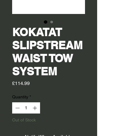
KOKATAT
SLIPSTREAM
WAIST TOW
SYSTEM
Price
£114.99
Quantity
*
Out of Stock