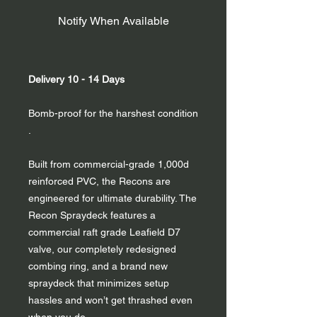
Notify When Available
Delivery 10 - 14 Days
Bomb-proof for the harshest condition
.
Built from commercial-grade 1,000d
reinforced PVC, the Recons are
engineered for ultimate durability. The
Recon Spraydeck features a
commercial raft grade Leafield D7
valve, our completely redesigned
combing ring, and a brand new
spraydeck that minimizes setup
hassles and won’t get thrashed even