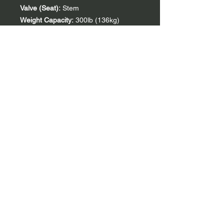
Valve (Seat):
Stem
Weight Capacity:
300lb (136kg)
PSI (Pontoon):
1.0-3.0
Weight (Boat):
18.0lb (8.2kg)
PSI (Seat):
1.0
Weight (Boat + Key
Accessories*):
19.2lb (8.7kg)
Outer (Length):
90in (229cm)
Weight (Boat + All
Accessories):
21.5b (9.8kg)
Outer (Width):
37in (94cm)
Packed Size (Rolled):
24 x 14in (61 x
36cm)
Inner (Length):
57in (145cm)
Sprayskirt Compatible:
Yes
Inner (Width):
16in (41cm)
Thigh-Strap Compatible:
Yes
TiZip Zipper (Length)**:
21in (53cm)