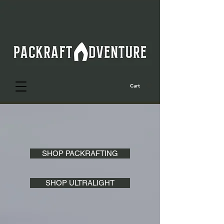
Cart
SHOP PACKRAFTING
SHOP ULTRALIGHT