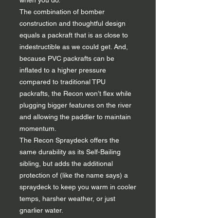
when you do.
The combination of bomber
construction and thoughtful design
equals a packraft that is as close to
indestructible as we could get. And,
because PVC packrafts can be
inflated to a higher pressure
compared to traditional TPU
packrafts, the Recon won’t flex while
plugging bigger features on the river
and allowing the paddler to maintain
momentum.
The Recon Spraydeck offers the
same durability as its Self-Bailing
sibling, but adds the additional
protection of (like the name says) a
spraydeck to keep you warm in cooler
temps, harsher weather, or just
gnarlier water.