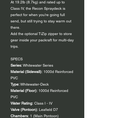
At 19.2lb (8.7kg) and rated up to
Class IV, the Recon Spraydeck is
perfect for when you’re going full
send, but still trying to stay warm out
there.
Add the optional TiZip zipper to store
gear inside your packraft for multi-day
trips.
SPECS
Series:
Whitewater Series
Material (Sidewall):
1000d Reinforced
PVC
Type:
Whitewater-Deck
Material (Floor):
1000d Reinforced
PVC
Water Rating:
Class I - IV
Valve (Pontoon):
Leafield D7
Chambers:
1 (Main Pontoon)