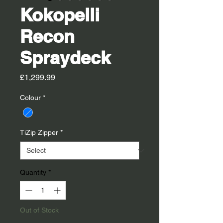
Kokopelli
Recon
Spraydeck
Price
£1,299.99
Colour
*
TiZip Zipper
*
Quantity
*
Out of Stock