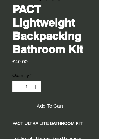
PACT
Lightweight
Backpacking
Bathroom Kit
Price
£40.00
Quantity
*
Add To Cart
PACT ULTRA LITE BATHROOM KIT
Lightweight Backpacking Bathroom