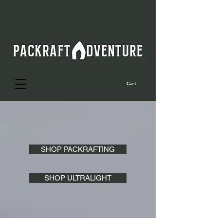
Cart
SHOP PACKRAFTING
SHOP ULTRALIGHT