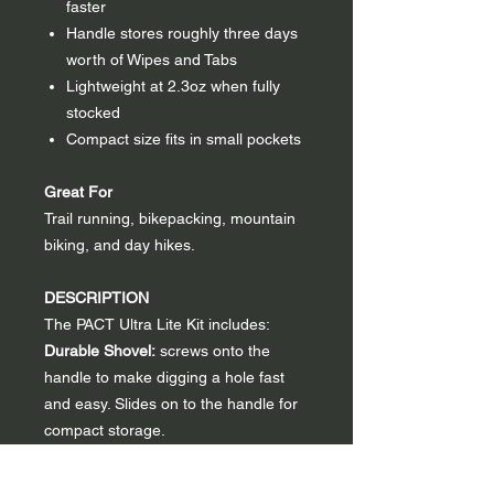
faster
Handle stores roughly three days
worth of Wipes and Tabs
Lightweight at 2.3oz when fully
stocked
Compact size fits in small pockets
Great For
Trail running, bikepacking, mountain
biking, and day hikes.
DESCRIPTION
The PACT Ultra Lite Kit includes:
Durable Shovel:
screws onto the
handle to make digging a hole fast
and easy. Slides on to the handle for
compact storage.
Storage Compartments:
PACT Wipes
and Tabs are loaded into the storage