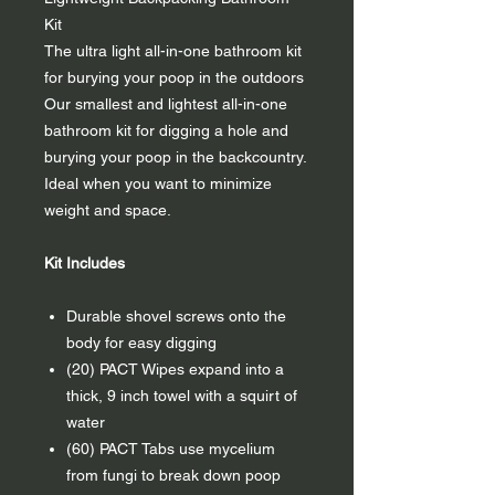
Kit
The ultra light all-in-one bathroom kit
for burying your poop in the outdoors
Our smallest and lightest all-in-one
bathroom kit for digging a hole and
burying your poop in the backcountry.
Ideal when you want to minimize
weight and space.
Kit Includes
Durable shovel screws onto the
body for easy digging
(20) PACT Wipes expand into a
thick, 9 inch towel with a squirt of
water
(60) PACT Tabs use mycelium
from fungi to break down poop