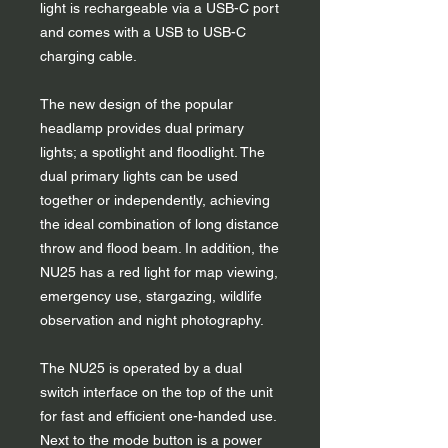
light is rechargeable via a USB-C port
and comes with a USB to USB-C
charging cable.
The new design of the popular
headlamp provides dual primary
lights; a spotlight and floodlight. The
dual primary lights can be used
together or independently, achieving
the ideal combination of long distance
throw and flood beam. In addition, the
NU25 has a red light for map viewing,
emergency use, stargazing, wildlife
observation and night photography.
The NU25 is operated by a dual
switch interface on the top of the unit
for fast and efficient one-handed use.
Next to the mode button is a power