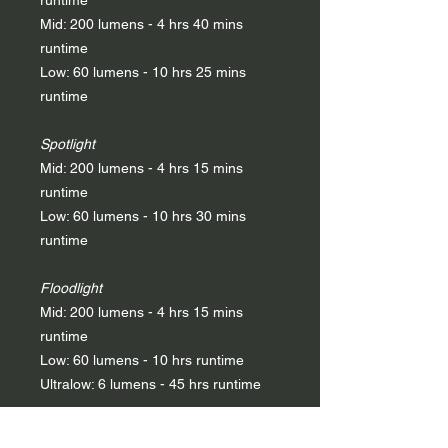
runtime
Mid: 200 lumens - 4 hrs 40 mins
runtime
Low: 60 lumens - 10 hrs 25 mins
runtime
Spotlight
Mid: 200 lumens - 4 hrs 15 mins
runtime
Low: 60 lumens - 10 hrs 30 mins
runtime
Floodlight
Mid: 200 lumens - 4 hrs 15 mins
runtime
Low: 60 lumens - 10 hrs runtime
Ultralow: 6 lumens - 45 hrs runtime
Red light