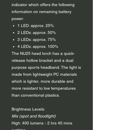
indicator which offers the following
information on remaining battery
power:
1 LED: approx. 25%
2 LEDs: approx. 50%
3 LEDs: approx. 75%
4 LEDs: approx. 100%
The NU25 head torch has a quick-
release hollow bracket and a dual
purpose sports headband. The light is
made from lightweight PC materials
which is lighter, more durable and
more resistant to low temperatures
than conventional plastics.
Brightness Levels:
Mix (spot and floodlight)
High: 400 lumens - 2 hrs 40 mins