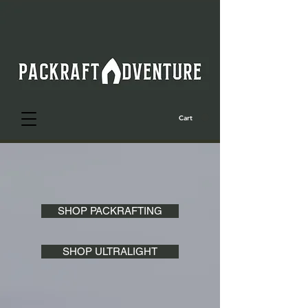
Cart
SHOP PACKRAFTING
SHOP ULTRALIGHT