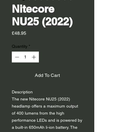
Nitecore
NU25 (2022)
Price
£48.95
Quantity
*
Add To Cart
Description
The new Nitecore NU25 (2022)
headlamp offers a maximum output
of 400 lumens from the high
performance LEDs and is powered by
a built-in 650mAh li-ion battery. The