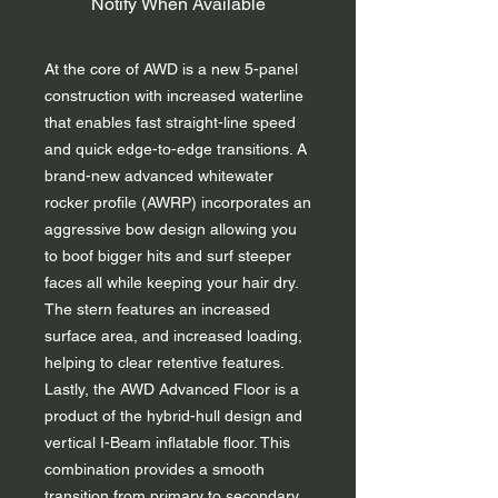
Notify When Available
At the core of AWD is a new 5-panel
construction with increased waterline
that enables fast straight-line speed
and quick edge-to-edge transitions. A
brand-new advanced whitewater
rocker profile (AWRP) incorporates an
aggressive bow design allowing you
to boof bigger hits and surf steeper
faces all while keeping your hair dry.
The stern features an increased
surface area, and increased loading,
helping to clear retentive features.
Lastly, the AWD Advanced Floor is a
product of the hybrid-hull design and
vertical I-Beam inflatable floor. This
combination provides a smooth
transition from primary to secondary