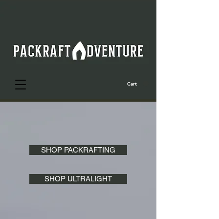
Cart
SHOP PACKRAFTING
SHOP ULTRALIGHT