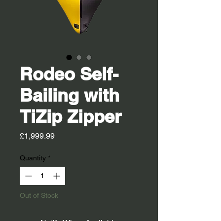
Rodeo Self-
Bailing with
TiZip Zipper
Price
£1,999.99
Quantity
*
Out of Stock