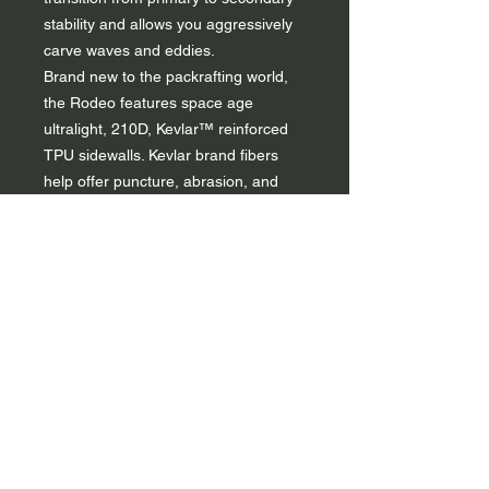
stability and allows you aggressively
carve waves and eddies.
Brand new to the packrafting world,
the Rodeo features space age
ultralight, 210D, Kevlar™ reinforced
TPU sidewalls. Kevlar brand fibers
help offer puncture, abrasion, and
tear resistance. The Rodeo floor is
made of industry leading 840D Kevlar
™ TPU. All kitted out, the Rodeo
weighs in at an impressive 12.6lbs
(5.7kg).
The Rodeo is rated for class IV+
whitewater and is the most advanced
packraft on the market. It's the closet
you can get in performance to a
traditional hard sided whitewater
kayak as possible, but at 1/4 the