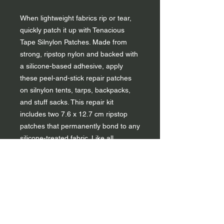
When lightweight fabrics rip or tear,
quickly patch it up with Tenacious
Tape Silnylon Patches. Made from
strong, ripstop nylon and backed with
a silicone-based adhesive, apply
these peel-and-stick repair patches
on silnylon tents, tarps, backpacks,
and stuff sacks. This repair kit
includes two 7.6 x 12.7 cm ripstop
patches that permanently bond to any
silicone-treated fabric. Like all
Tenacious Tape, these patches are
washable and weatherproof for
repairs that last. Now its easier than
ever to fix torn, ultralight gear with the
mess-free Tenacious Tape Silnylon
Patches. Peel-and-Stick No sewing
skills or heat required; simply cut to