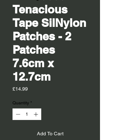
Tenacious
Tape SilNylon
Patches - 2
Patches
7.6cm x
12.7cm
Price
£14.99
Quantity
*
Add To Cart