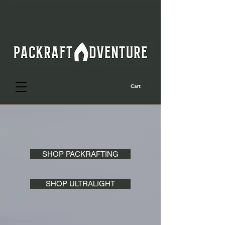
Cart
SHOP PACKRAFTING
SHOP ULTRALIGHT