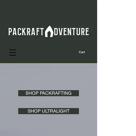
Cart
SHOP PACKRAFTING
SHOP ULTRALIGHT