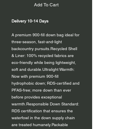
Add To Cart
Delivery 10-14 Days
A premium 900-fill down bag ideal for
three-season, fast-and-light
backcountry pursuits.Recycled Shell
& Liner: 100% recycled fabrics are
eco-friendly while being lightweight,
soft and durable.Ultralight Warmth:
Now with premium 900-fill
hydrophobic down; RDS-certified and
PFAS-free; more down than ever
before provides exceptional
warmth.Responsible Down Standard:
RDS certification that ensures the
waterfowl in the down supply chain
are treated humanely.Packable