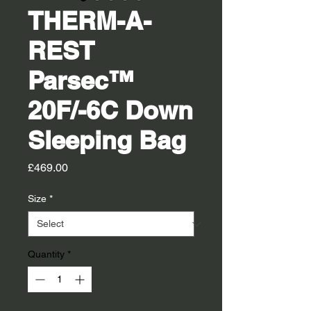
THERM-A-
REST
Parsec™
20F/-6C Down
Sleeping Bag
Price
£469.00
Size
*
Quantity
*