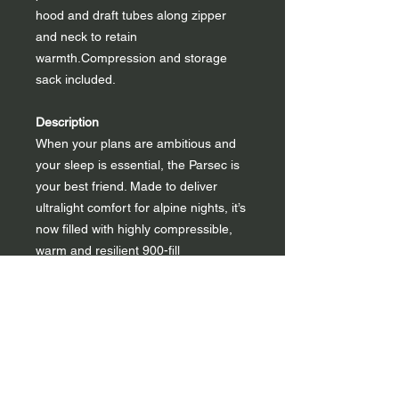
hood and draft tubes along zipper
and neck to retain
warmth.Compression and storage
sack included.
Description
When your plans are ambitious and
your sleep is essential, the Parsec is
your best friend. Made to deliver
ultralight comfort for alpine nights, it’s
now filled with highly compressible,
warm and resilient 900-fill
hydrophobic down. The soft, durable
recycled nylon shell is easier on the
planet, while the anti-snag YKK®
zipper prevents wear and tear with
easy entries and exits. The updated
baffle structure and zoned insulation