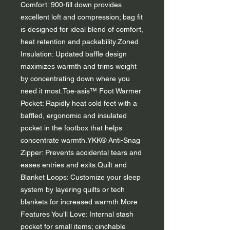
Comfort: 900-fill down provides
excellent loft and compression; bag fit
is designed for ideal blend of comfort,
heat retention and packability.Zoned
Insulation: Updated baffle design
maximizes warmth and trims weight
by concentrating down where you
need it most.Toe-asis™ Foot Warmer
Pocket: Rapidly heat cold feet with a
baffled, ergonomic and insulated
pocket in the footbox that helps
concentrate warmth.YKK® Anti-Snag
Zipper: Prevents accidental tears and
eases entries and exits.Quilt and
Blanket Loops: Customize your sleep
system by layering quilts or tech
blankets for increased warmth.More
Features You’ll Love: Internal stash
pocket for small items; cinchable