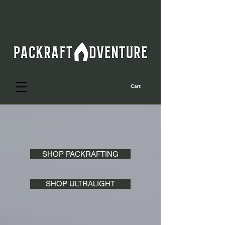
Cart
SHOP PACKRAFTING
SHOP ULTRALIGHT