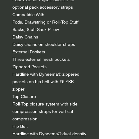
optional pack accessory straps
Compatible With
Pods, Drawstring or Roll-Top Stuff
Sacks, Stuff Sack Pillow
Daisy Chains
Daisy chains on shoulder straps
External Pockets
Three external mesh pockets
Zippered Pockets
Hardline with Dyneema® zippered
pockets on hip belt with #5 YKK
zipper
Top Closure
Roll-Top closure system with side
compression straps for vertical
compression
Hip Belt
Hardline with Dyneema® dual-density