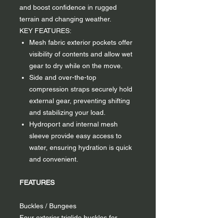
and boost confidence in rugged
terrain and changing weather.
KEY FEATURES:
Mesh fabric exterior pockets offer
visibility of contents and allow wet
gear to dry while on the move.
Side and over-the-top
compression straps securely hold
external gear, preventing shifting
and stabilizing your load.
Hydroport and internal mesh
sleeve provide easy access to
water, ensuring hydration is quick
and convenient.
FEATURES
Buckles / Bungees
Four exterior triglide buckles for