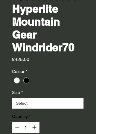
Hyperlite
Mountain
Gear
Windrider70
Price
£425.00
Colour
*
Size
*
Quantity
*