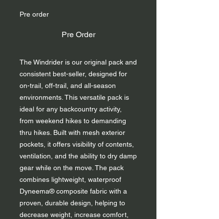
Pre order
Pre Order
The Windrider is our original pack and
consistent best-seller, designed for
on-trail, off-trail, and all-season
environments. This versatile pack is
ideal for any backcountry activity,
from weekend hikes to demanding
thru hikes. Built with mesh exterior
pockets, it offers visibility of contents,
ventilation, and the ability to dry damp
gear while on the move. The pack
combines lightweight, waterproof
Dyneema® composite fabric with a
proven, durable design, helping to
decrease weight, increase comfort,