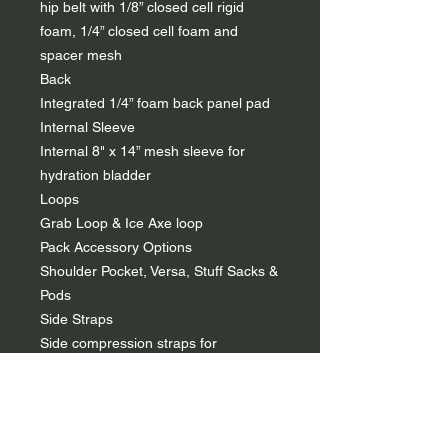
hip belt with 1/8” closed cell rigid
foam, 1/4” closed cell foam and
spacer mesh
Back
Integrated 1/4” foam back panel pad
Internal Sleeve
Internal 8" x 14” mesh sleeve for
hydration bladder
Loops
Grab Loop & Ice Axe loop
Pack Accessory Options
Shoulder Pocket, Versa, Stuff Sacks &
Pods
Side Straps
Side compression straps for
horizontal compression
Top Compression Straps
Top Y-strap compression -- Designed
to secure gear